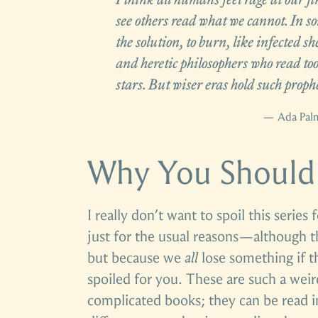
see others read what we cannot. In so
the solution, to burn, like infected sh
and heretic philosophers who read too
stars. But wiser eras hold such proph
— Ada Pal
Why You Should
I really don’t want to spoil this series
just for the usual reasons—although 
but because we
all
lose something if th
spoiled for you. These are such a weir
complicated books; they can be read 