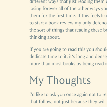
different ways that just reading them c
losing forever all of the other ways y
them for the first time. If this feels li
to start a book review my only defence
the sort of things that reading these 
thinking about.
If you are going to read this you shoul
dedicate time to it, it’s long and dense
more than most books by being read in 
My Thoughts
I’d like to ask you once again not to re
that follow, not just because they will