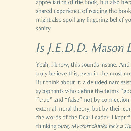
appreciation of the book, but also be
shared experience of reading the book 
might also spoil any lingering belief 
sanity.
Is J.E.D.D. Mason
Yeah, I know, this sounds insane. And I
truly believe this, even in the most m
But think about it: a deluded narcissi
sycophants who define the terms “goo
“true” and “false” not by connection t
external moral theory, but by their c
the words of the Dear Leader. I kept f
thinking
Sure, Mycroft thinks he’s a G