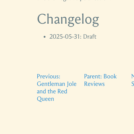
Changelog
2025-05-31: Draft
Previous:
Parent: Book
N
Gentleman Jole
Reviews
S
and the Red
Queen