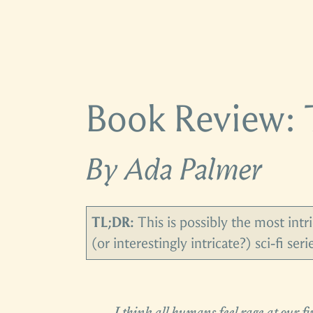
Book Review: 
By Ada Palmer
TL;DR:
This is possibly the most intri
(or interestingly intricate?) sci-fi ser
I think all humans feel rage at our 