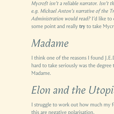
Mycroft isn’t a reliable narrator. Isn’t 
e.g. Michael Anton’s narrative of the 
Administration would read?
I’d like to
some point and really
try
to take Mycro
Madame
I think one of the reasons I found J.E
hard to take seriously was the degree 
Madame.
Elon and the Utop
I struggle to work out how much my f
this are negative polarisation.