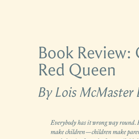
Book Review: 
Red Queen
By Lois McMaster 
Everybody has it wrong way round. 
make children—children make paren