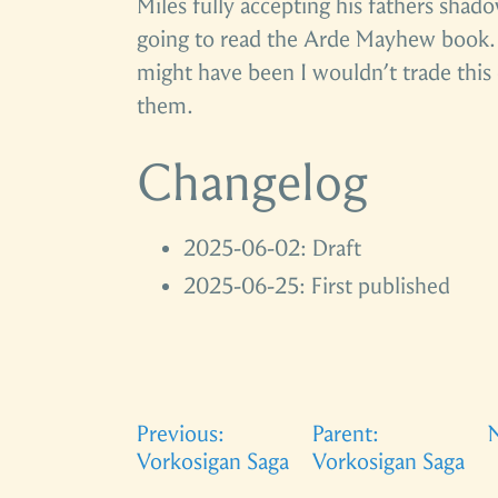
Miles fully accepting his fathers shad
going to read the Arde Mayhew book. 
might have been I wouldn’t trade this 
them.
Changelog
2025-06-02: Draft
2025-06-25: First published
Previous:
Parent:
N
Vorkosigan Saga
Vorkosigan Saga