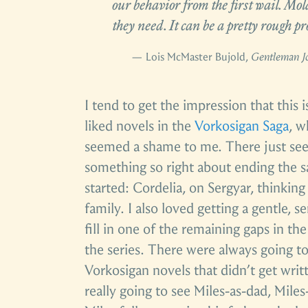
our behavior from the first wail. Mol
they need. It can be a pretty rough pro
— Lois McMaster Bujold,
Gentleman J
I tend to get the impression that this i
liked novels in the
Vorkosigan Saga
, w
seemed a shame to me. There just se
something so right about ending the s
started: Cordelia, on Sergyar, thinkin
family. I also loved getting a gentle, 
fill in one of the remaining gaps in the
the series. There were always going to
Vorkosigan novels that didn’t get writ
really going to see Miles-as-dad, Miles